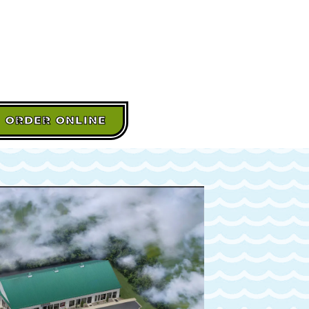
ORDER ONLINE