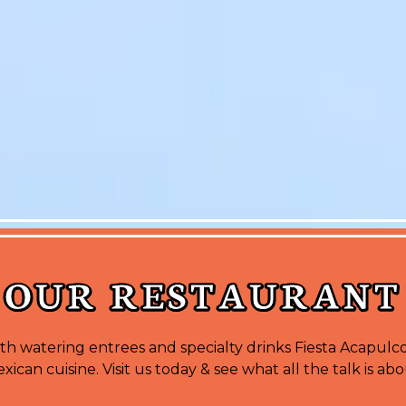
OUR RESTAURANT
h watering entrees and specialty drinks Fiesta Acapulco
xican cuisine. Visit us today & see what all the talk is abo