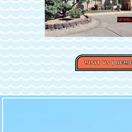
VISIT US | NE