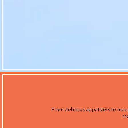
From delicious appetizers to mout
Me