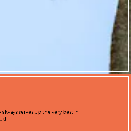
 always serves up the very best in
ut!