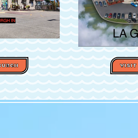
WBURGH
VISIT