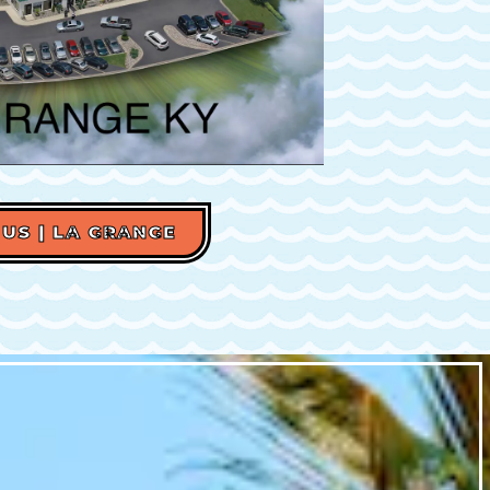
 US | LA GRANGE